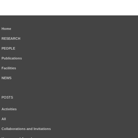
Home
RESEARCH
PEOPLE
Publications
Facilities
NEWS
POSTS
Activities
All
Collaborations and Invitations