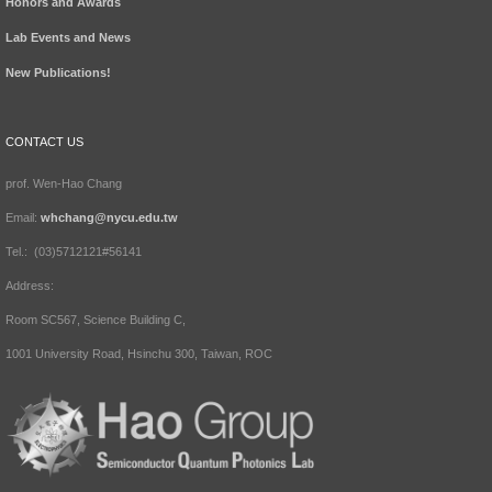
Honors and Awards
Lab Events and News
New Publications!
CONTACT US
prof. Wen-Hao Chang
Email:
whchang@nycu.edu.tw
Tel.: (03)5712121#56141
Address:
Room SC567, Science Building C,
1001 University Road, Hsinchu 300, Taiwan, ROC