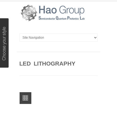
LED LITHOGRAPHY