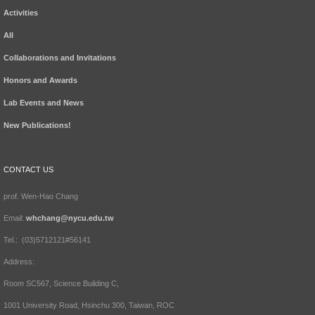
Activities
All
Collaborations and Invitations
Honors and Awards
Lab Events and News
New Publications!
CONTACT US
prof. Wen-Hao Chang
Email:
whchang@nycu.edu.tw
Tel.: (03)5712121#56141
Address:
Room SC567, Science Building C,
1001 University Road, Hsinchu 300, Taiwan, ROC