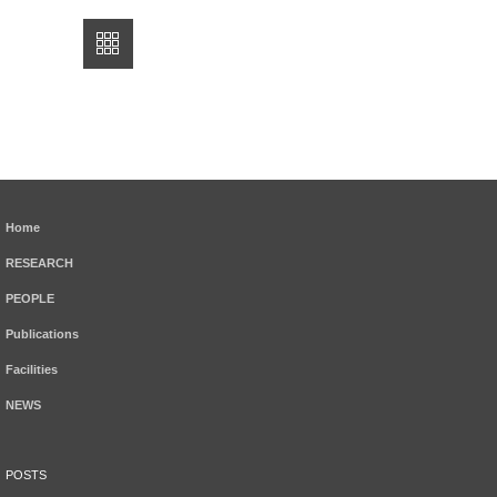
Home
RESEARCH
PEOPLE
Publications
Facilities
NEWS
POSTS