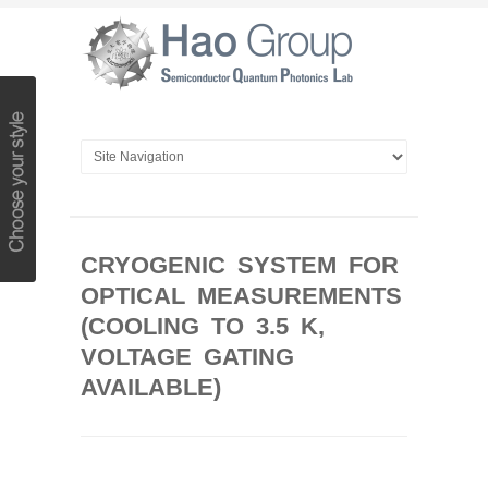
CRYOGENIC SYSTEM FOR
OPTICAL MEASUREMENTS
(COOLING TO 3.5 K,
VOLTAGE GATING
AVAILABLE)