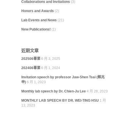
Collaborations and Invitations
(3)
Honors and Awards
(2)
Lab Events and News
(21)
New Publications!
(1)
近期文章
202506畢業
6 月 3, 2025
202406畢業
6 月 1, 2024
Invitation speech by professor Jaw-Shen Tsai (蔡兆
申)
6 月 1, 2023
Monthly lab speech by Dr. Chien-Ju Lee
4 月 28, 2023
MONTHLY LAB SPEECH BY DR. WEI-TING HSU
1 月
13, 2023