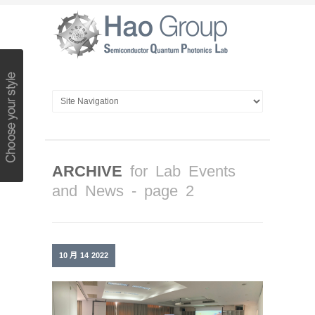
ARCHIVE
for Lab Events
and News - page 2
10 月
14
2022