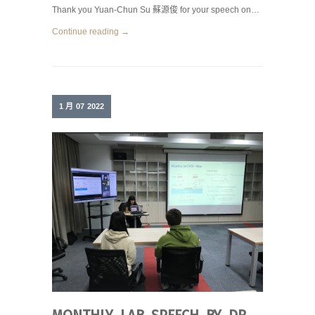
Thank you Yuan-Chun Su 蘇源俊 for your speech on…
Continue reading →
1 月
07
2022