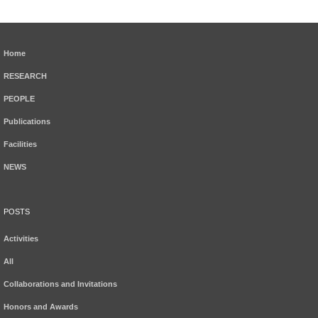
Home
RESEARCH
PEOPLE
Publications
Facilities
NEWS
POSTS
Activities
All
Collaborations and Invitations
Honors and Awards