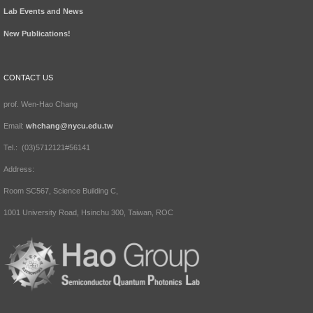
Lab Events and News
New Publications!
CONTACT US
prof. Wen-Hao Chang
Email:
whchang@nycu.edu.tw
Tel.: (03)5712121#56141
Address:
Room SC567, Science Building C,
1001 University Road, Hsinchu 300, Taiwan, ROC