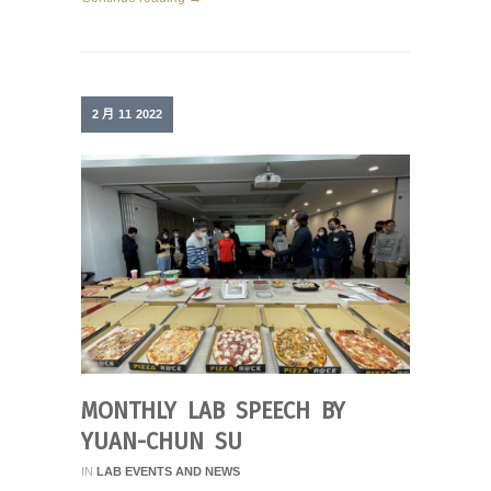
2 月
11
2022
MONTHLY LAB SPEECH BY
YUAN-CHUN SU
IN
LAB EVENTS AND NEWS