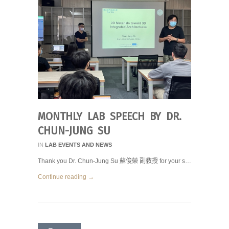
MONTHLY LAB SPEECH BY DR.
CHUN-JUNG SU
IN
LAB EVENTS AND NEWS
Thank you Dr. Chun-Jung Su 蘇俊榮 副教授 for your s…
Continue reading →