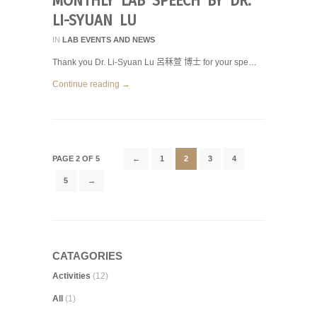
MONTHLY LAB SPEECH BY DR.
LI-SYUAN LU
IN
LAB EVENTS AND NEWS
Thank you Dr. Li-Syuan Lu 呂秝萱 博士 for your spe…
Continue reading →
PAGE 2 OF 5
←
1
2
3
4
5
→
CATAGORIES
Activities
(12)
All
(1)