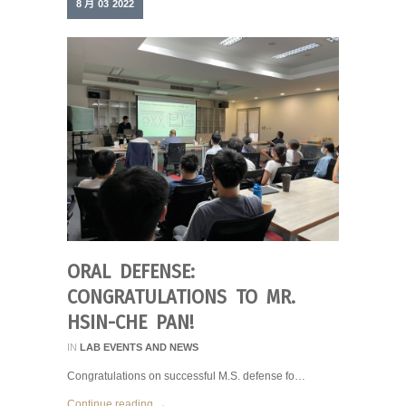
8 月
03
2022
ORAL DEFENSE:
CONGRATULATIONS TO MR.
HSIN-CHE PAN!
IN
LAB EVENTS AND NEWS
Congratulations on successful M.S. defense fo…
Continue reading →