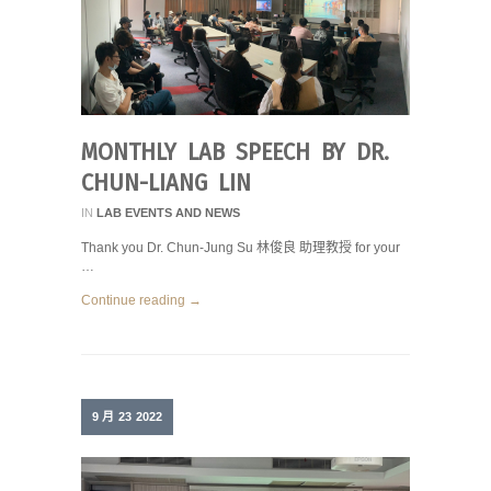
MONTHLY LAB SPEECH BY DR.
CHUN-LIANG LIN
IN
LAB EVENTS AND NEWS
Thank you Dr. Chun-Jung Su 林俊良 助理教授 for your
…
Continue reading →
9 月
23
2022